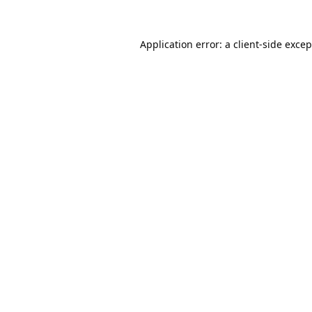
Application error: a
client
-side exce