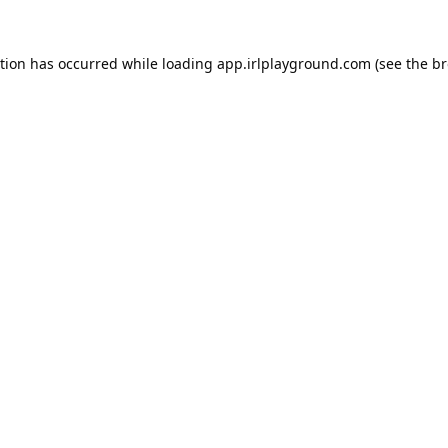
ption has occurred while loading
app.irlplayground.com
(see the
br