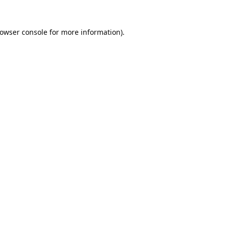
owser console
for more information).